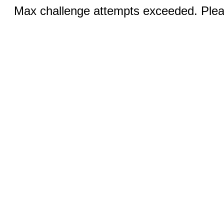
Max challenge attempts exceeded. Pleas