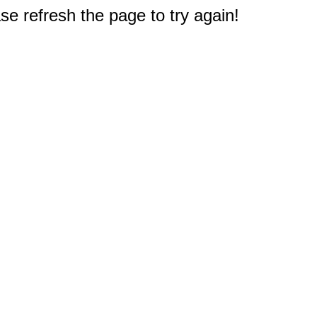
e refresh the page to try again!